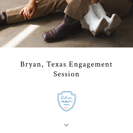
Bryan, Texas Engagement
Session